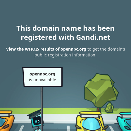
This domain name has been
registered with Gandi.net
View the WHOIS results of opennpc.org
to get the domain’s
public registration information.
opennpc.org
is unavailable