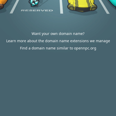
Want your own domain name?
Learn more about the domain name extensions we manage
Find a domain name similar to opennpc.org